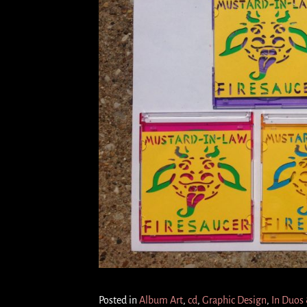
Posted in
Album Art
,
cd
,
Graphic Design
,
In Duos