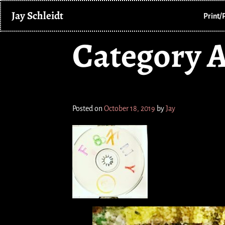
Jay Schleidt
Print/
Category A
Hot Dog Foaming at the
Posted on
October 18, 2019
by
Jay