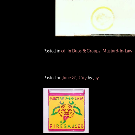
Posted in
cd
,
In Duos & Groups
,
Mustard-In-Law
F I R E S A U C E R 3″ (cd)
Posted on
June 20, 2017
by
Jay