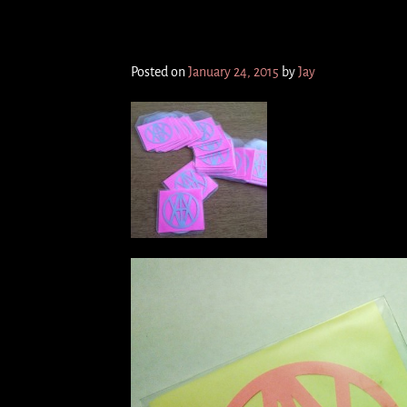
I/OWAR 3inch cdr
Posted on
January 24, 2015
by
Jay