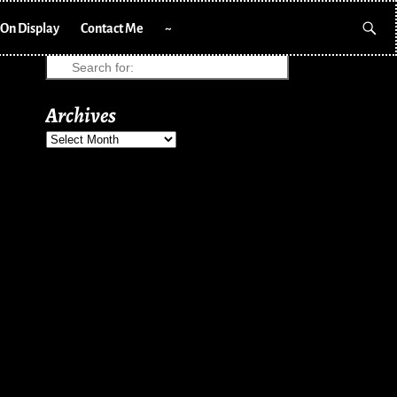
On Display
Contact Me
~
Archives