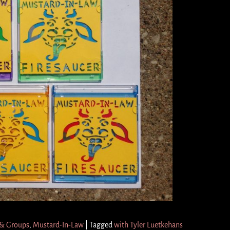
 & Groups
,
Mustard-In-Law
|
Tagged
with Tyler Luetkehans