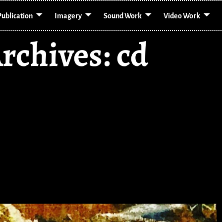
Publication
Imagery
Sound Work
Video Work
rchives:
cd
 Mouth