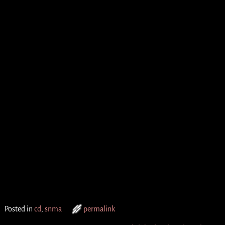
Posted in
cd
,
snma
permalink