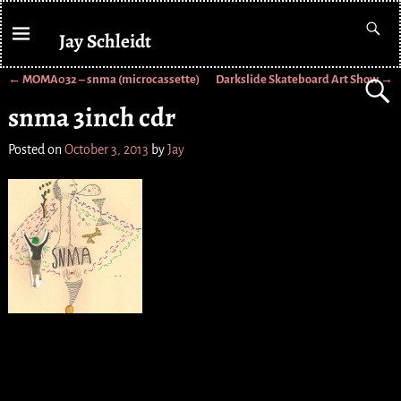
Jay Schleidt
←
MOMA032 – snma (microcassette)
Darkslide Skateboard Art Show
→
Post navigation
snma 3inch cdr
Posted on
October 3, 2013
by
Jay