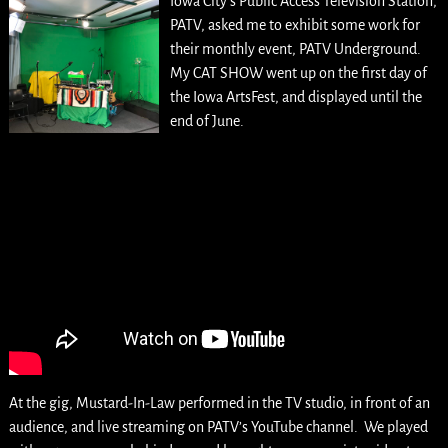
Iowa City’s Public Access Television Station,
PATV, asked me to exhibit some work for
their monthly event, PATV Underground.
My CAT SHOW went up on the first day of
the Iowa ArtsFest, and displayed until the
end of June.
At the gig, Mustard-In-Law performed in the TV studio, in front of an
audience, and live streaming on PATV’s YouTube channel. We played