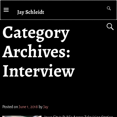
Jay Schleidt
Category
Archives:
Interview
PATV Underground //
// CAT SHOW
Posted on
June 1, 2018
by
Jay