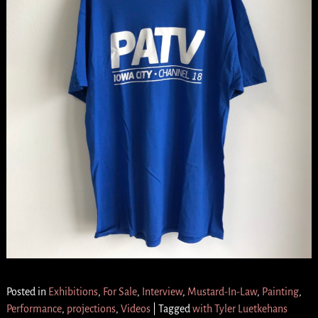
Posted in
Exhibitions
,
For Sale
,
Interview
,
Mustard-In-Law
,
Painting
,
Performance
,
projections
,
Videos
|
Tagged
with Tyler Luetkehans