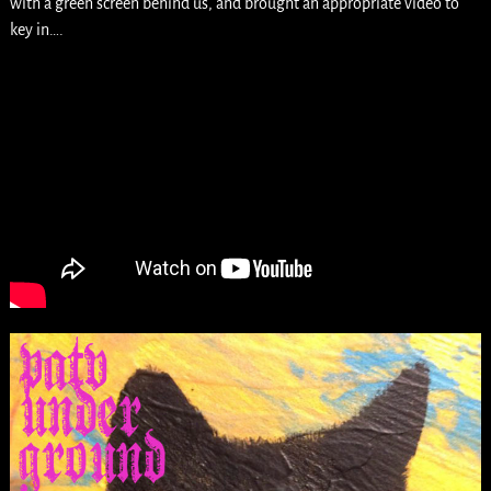
with a green screen behind us, and brought an appropriate video to
key in….