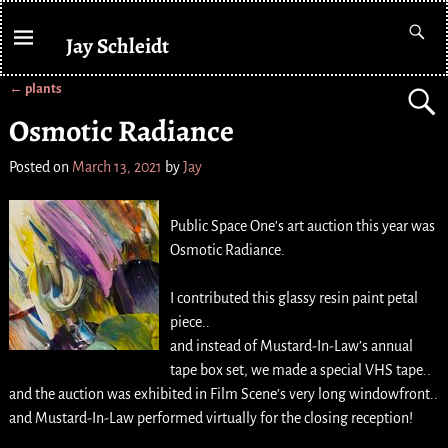
Jay Schleidt
←
plants
Post navigation
Osmotic Radiance
Posted on
March 13, 2021
by
Jay
Public Space One’s art auction this year was
Osmotic Radiance.
I contributed this glassy resin paint petal
piece..
and instead of Mustard-In-Law’s annual
tape box set, we made a special VHS tape..
and the auction was exhibited in Film Scene’s very long windowfront..
and Mustard-In-Law performed virtually for the closing reception!