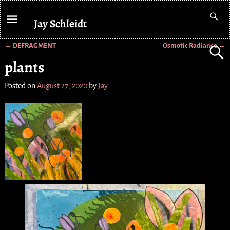
Jay Schleidt
←
DEFRAGMENT
Osmotic Radiance
→
Post navigation
plants
Posted on
August 27, 2020
by
Jay