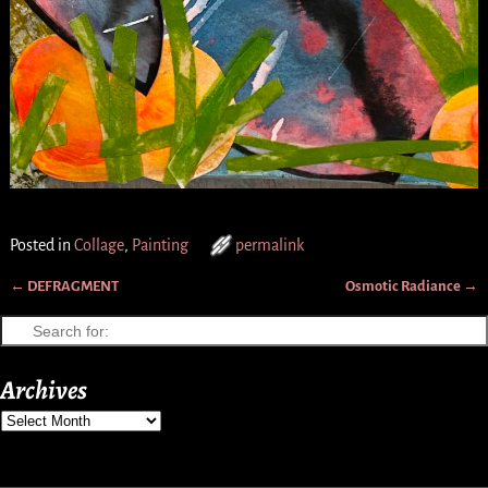
Posted in
Collage
,
Painting
permalink
←
DEFRAGMENT
Osmotic Radiance
→
Post navigation
Archives