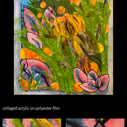
collaged acrylic on polyester film