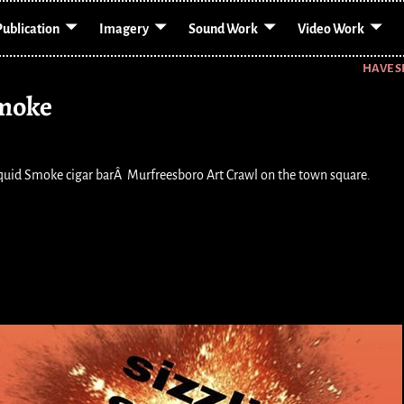
Publication
Imagery
Sound Work
Video Work
HAVE S
Smoke
iquid Smoke cigar barÂ Murfreesboro Art Crawl on the town square.