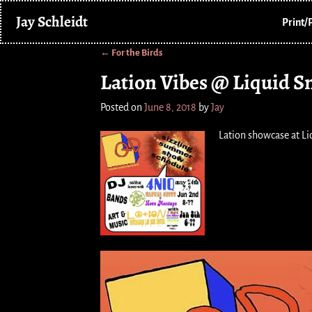
Jay Schleidt
Print/
←
For the Birds
Post navigation
Lation Vibes @ Liquid 
Posted on
June 8, 2018
by
Jay
Lation showcase at L