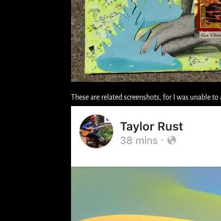
These are related screenshots, for I was unable to