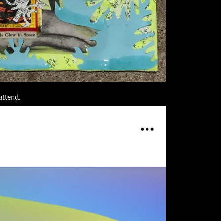
 attend.