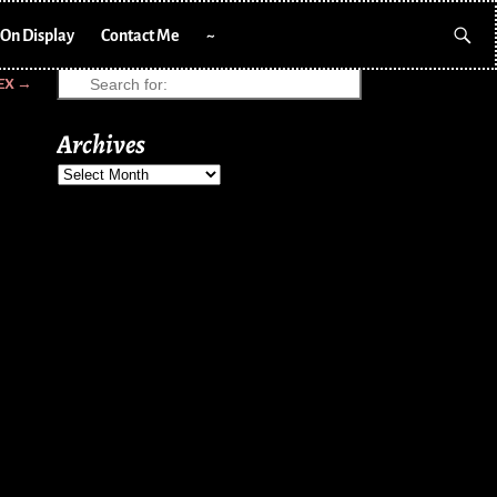
On Display
Contact Me
~
EX
→
Archives