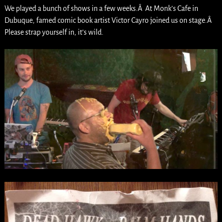
We played a bunch of shows in a few weeks.Â At Monk’s Cafe in
Dubuque, famed comic book artist Victor Cayro joined us on stage.Â
Please strap yourself in, it’s wild.