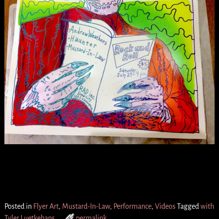
Posted in
Flyer Art
,
Mustard-In-Law
,
Performance
,
Videos
Tagged
with
Tyler Luetkehans
permalink