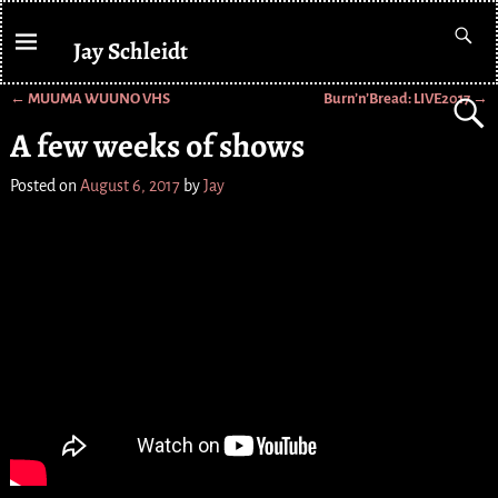
Jay Schleidt
←
MUUMA WUUNO VHS
Burn’n’Bread: LIVE2017
→
Post navigation
A few weeks of shows
Posted on
August 6, 2017
by
Jay