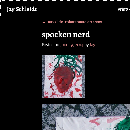
Jay Schleidt
Print/
←
Darkslide II: skateboard art show
Post navigation
spocken nerd
Posted on
June 19, 2014
by
Jay