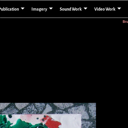
Publication
Imagery
Sound Work
Video Work
Br