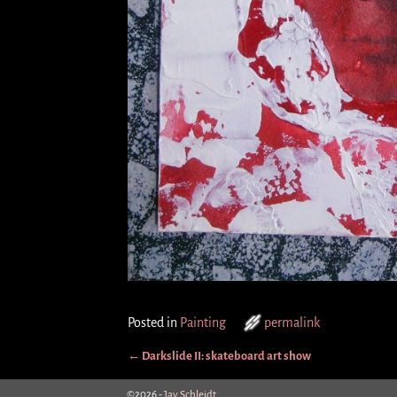
Posted in
Painting
permalink
←
Darkslide II: skateboard art show
Post navigation
©2026 -
Jay Schleidt