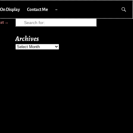
On Display
Contact Me
~
ust
→
Archives