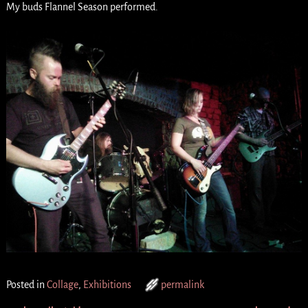
My buds Flannel Season performed.
Posted in
Collage
,
Exhibitions
permalink