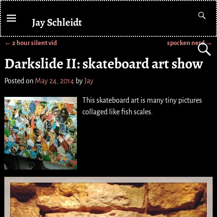
Jay Schleidt
←
2 hour silent vid
spocken nerd
→
Post navigation
Darkslide II: skateboard art show
Posted on
May 24, 2014
by
Jay
This skateboard art is many tiny pictures
collaged like fish scales.