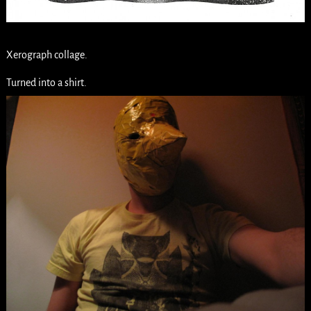
Xerograph collage.
Turned into a shirt.