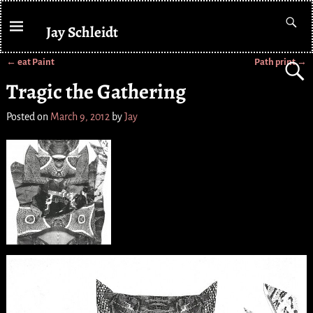
Jay Schleidt
←
eat Paint
Path print
→
Post navigation
Tragic the Gathering
Posted on
March 9, 2012
by
Jay