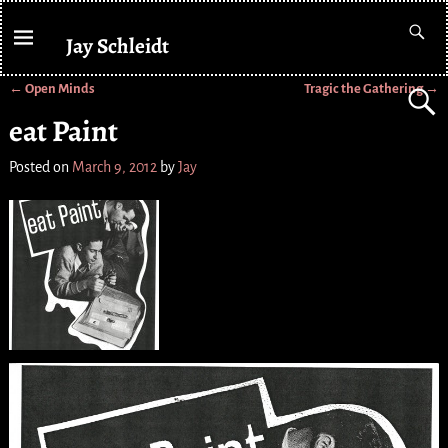
Jay Schleidt
←
Open Minds
Tragic the Gathering
→
Post navigation
eat Paint
Posted on
March 9, 2012
by
Jay