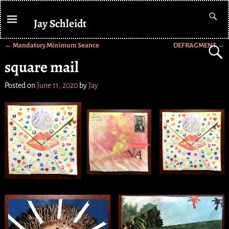
Jay Schleidt
←
Mandatory Minimum Seance
DEFRAGMENT
→
Post navigation
square mail
Posted on
June 11, 2020
by
Jay