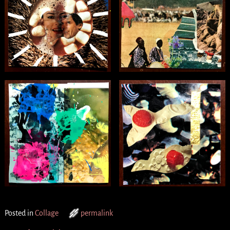
Posted in
Collage
permalink