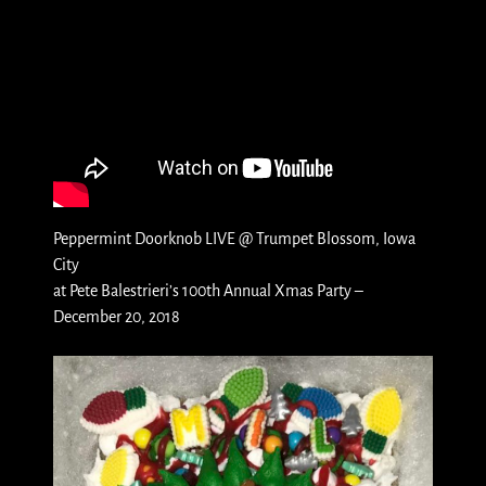
Peppermint Doorknob LIVE @ Trumpet Blossom, Iowa
City
at Pete Balestrieri’s 100th Annual Xmas Party –
December 20, 2018