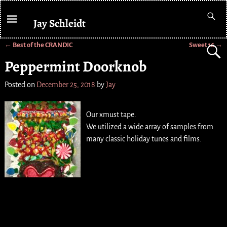
Jay Schleidt
←
Best of the CRANDIC
Sweet 16
→
Post navigation
Peppermint Doorknob
Posted on
December 25, 2018
by
Jay
Our xmust tape.
We utilized a wide array of samples from
many classic holiday tunes and films.