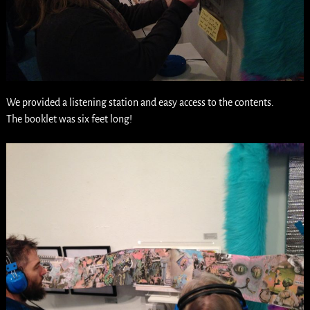
We provided a listening station and easy access to the contents.
The booklet was six feet long!