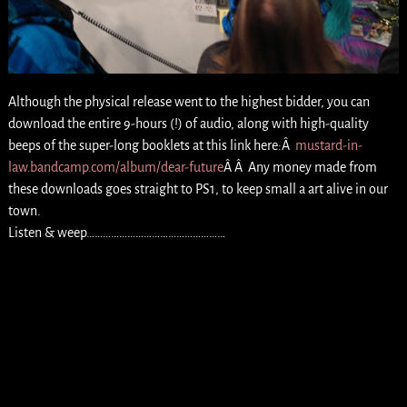
Although the physical release went to the highest bidder, you can
download the entire 9-hours (!) of audio, along with high-quality
beeps of the super-long booklets at this link here:Â
mustard-in-
law.bandcamp.com/album/dear-future
Â Â Any money made from
these downloads goes straight to PS1, to keep small a art alive in our
town.
Listen & weep……………………………………………