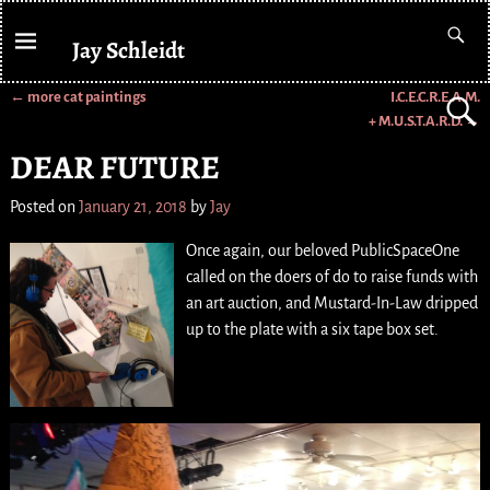
Jay Schleidt
←
more cat paintings
I.C.E.C.R.E.A.M.
Post navigation
+ M.U.S.T.A.R.D.
→
DEAR FUTURE
Posted on
January 21, 2018
by
Jay
Once again, our beloved PublicSpaceOne
called on the doers of do to raise funds with
an art auction, and Mustard-In-Law dripped
up to the plate with a six tape box set.