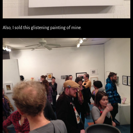
Also, I sold this glistening painting of mine.