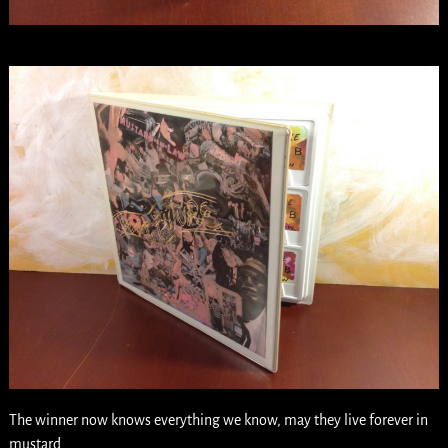
The winner now knows everything we know, may they live forever in
mustard.