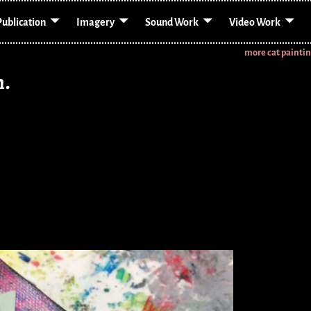
Publication
Imagery
Sound Work
Video Work
more cat painti
n.