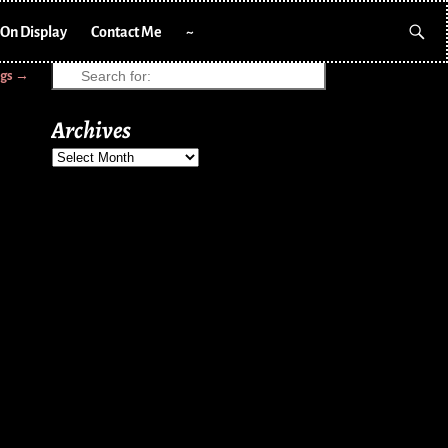
On Display
Contact Me
~
ngs
→
Archives