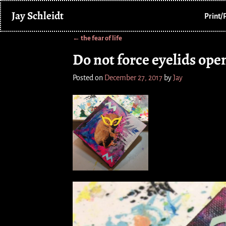
Jay Schleidt
Print/
←
the fear of life
Post navigation
Do not force eyelids ope
Posted on
December 27, 2017
by
Jay