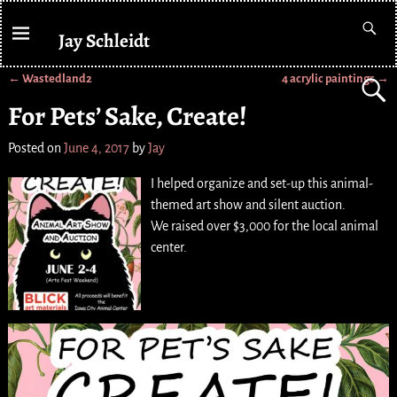
Jay Schleidt
←
Wastedland2
4 acrylic paintings
→
Post navigation
For Pets’ Sake, Create!
Posted on
June 4, 2017
by
Jay
I helped organize and set-up this animal-
themed art show and silent auction.
We raised over $3,000 for the local animal
center.