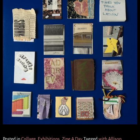
Posted in
Collage
,
Exhibitions
,
Zine A Day
Tagged
with Allison