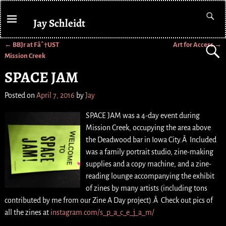
Jay Schleidt
←
BBJr at Fâˆ†UST
Art for Access
→
Post navigation
Mission Creek
SPACE JAM
Posted on
April 7, 2016
by
Jay
SPACE JAM was a 4-day event during
Mission Creek, occupying the area above
the Deadwood bar in Iowa City.Â Included
was a family portrait studio, zine-making
supplies and a copy machine, and a zine-
reading lounge accompanying the exhibit
of zines by many artists (including tons
contributed by me from our Zine A Day project).Â Check out pics of
all the zines at
instagram.com/s_p_a_c_e_j_a_m/