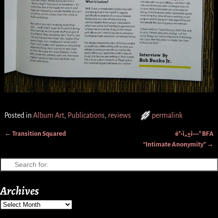
Posted in
Album Art
,
Publications
,
reviews
permalink
←
Transition Squared
ë°•ì„±ì—° BFA
Post navigation
“Intimate Anonymity”
→
Archives