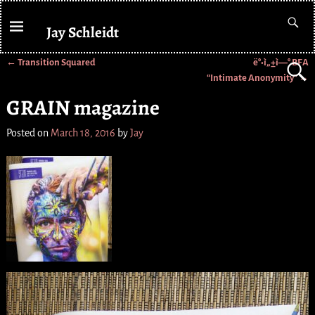
Jay Schleidt
←
Transition Squared
ë°•ì„±ì—° BFA
Post navigation
“Intimate Anonymity”
→
GRAIN magazine
Posted on
March 18, 2016
by
Jay