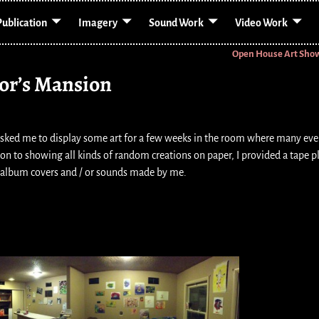
Publication
Imagery
Sound Work
Video Work
Open House Art Sho
or’s Mansion
sked me to display some art for a few weeks in the room where many eve
on to showing all kinds of random creations on paper, I provided a tape p
 album covers and / or sounds made by me.