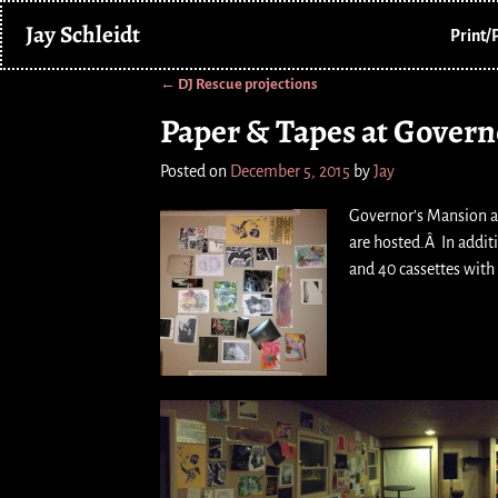
Jay Schleidt
Print/
←
DJ Rescue projections
Post navigation
Paper & Tapes at Govern
Posted on
December 5, 2015
by
Jay
Governor’s Mansion a
are hosted.Â In additi
and 40 cassettes with