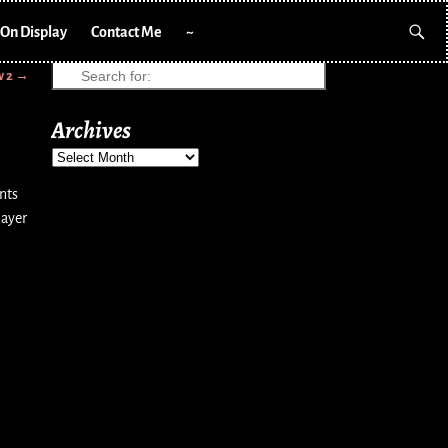
On Display
Contact Me
~
w 2
→
Archives
nts
layer