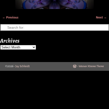
← Previous
Next →
Image navigation
Archives
©2026 -
Jay Schleidt
-
Weaver Xtreme Theme