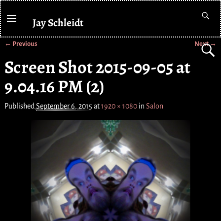
Jay Schleidt
← Previous
Next →
Image navigation
Screen Shot 2015-09-05 at
9.04.16 PM (2)
Published
September 6, 2015
at
1920 × 1080
in
Salon