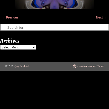
← Previous
Next →
Image navigation
Archives
©2026 -
Jay Schleidt
-
Weaver Xtreme Theme