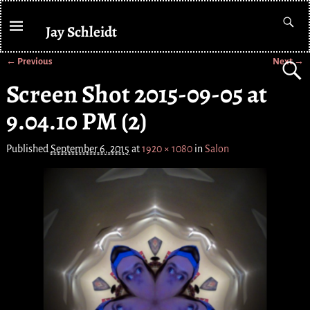
Jay Schleidt
← Previous
Next →
Image navigation
Screen Shot 2015-09-05 at
9.04.10 PM (2)
Published
September 6, 2015
at
1920 × 1080
in
Salon