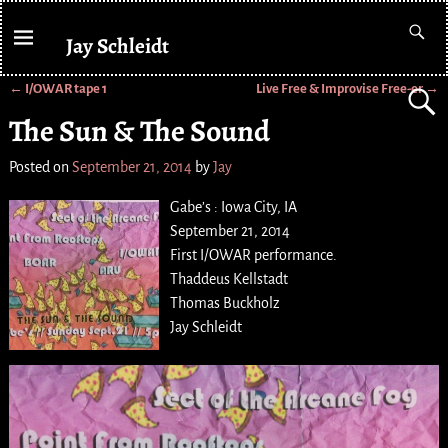
Jay Schleidt
←
I/OWAR tape 1
Live Free & Improvise Free-er
→
Post navigation
The Sun & The Sound
Posted on
September 21, 2014
by
Jay
Gabe’s : Iowa City, IA
September 21, 2014
First I/OWAR performance.
Thaddeus Kellstadt
Thomas Buckholz
Jay Schleidt