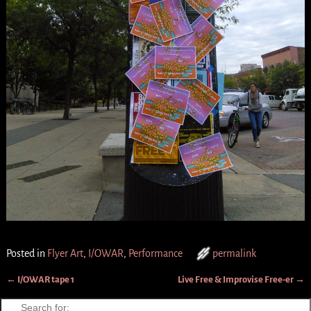
Posted in
Flyer Art
,
I/OWAR
,
Performance
permalink
←
I/OWAR tape 1
Live Free & Improvise Free-er
→
Post navigation