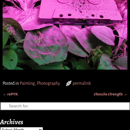
Posted in
Painting
,
Photography
permalink
←
rePYK
sTensile sTrength
→
Post navigation
Archives