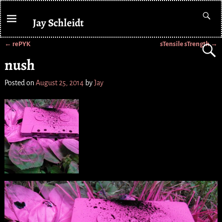
Jay Schleidt
←
rePYK
sTensile sTrength
→
Post navigation
nush
Posted on
August 25, 2014
by
Jay