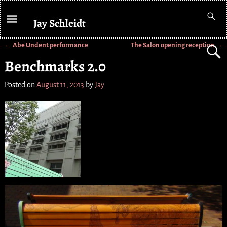
Jay Schleidt
←
Abe Undent performance
The Salon opening reception
→
Post navigation
Benchmarks 2.0
Posted on
August 11, 2013
by
Jay