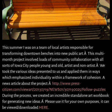
This summer I was on a team of local artists responsible for
transforming downtown benches into new public art.Â This multi-
month project involved loads of community collaboration with all
sorts of Iowa City people young and old, artist and non-artist.Â We
took the various ideas presented to us and applied them in ways
which emphasized individuality within a framework of cohesion. A
news article about the project:Â
http://www.press-
citizen.com/viewart/20130719/NEWS01/307190025/Follow-puzzles
During the process, we created an incredible standalone art workbook
for generating new ideas.Â Please use it for your own purposes, it can
be viewed/downloaded
HERE
.