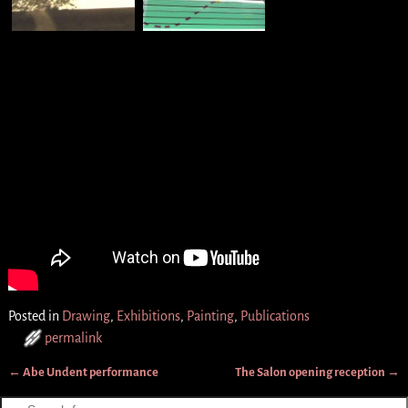
Posted in
Drawing
,
Exhibitions
,
Painting
,
Publications
permalink
←
Abe Undent performance
The Salon opening reception
→
Post navigation