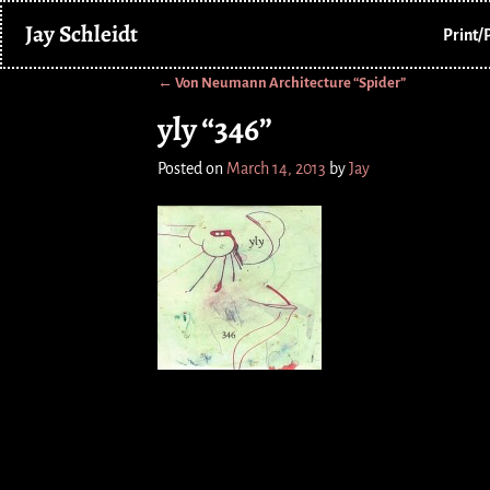
Jay Schleidt
Print/
←
Von Neumann Architecture “Spider”
Post navigation
yly “346”
Posted on
March 14, 2013
by
Jay