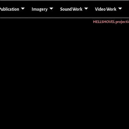
Publication
Imagery
Sound Work
Video Work
HELLSHOVEL project