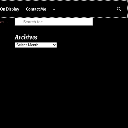
On Display
Contact Me
~
ion
→
Archives