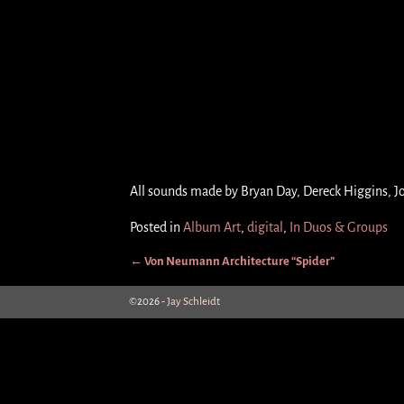
All sounds made by Bryan Day, Dereck Higgins, J
Posted in
Album Art
,
digital
,
In Duos & Groups
←
Von Neumann Architecture “Spider”
Post navigation
©2026 -
Jay Schleidt