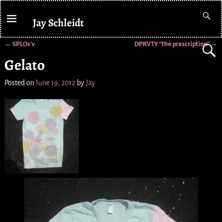
Jay Schleidt
←
SPLOs’v
DPRVTY “the prescription”
→
Post navigation
Gelato
Posted on
June 19, 2012
by
Jay