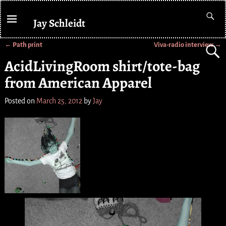
Jay Schleidt
←
Path print
Viva-radio interview
→
Post navigation
AcidLivingRoom shirt/tote-bag
from American Apparel
Posted on
March 25, 2012
by
Jay