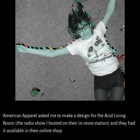
American Apparel asked me to make a design for the Acid Living
Room (the radio show I hosted on their in-store station) and they had
it available in their online shop.