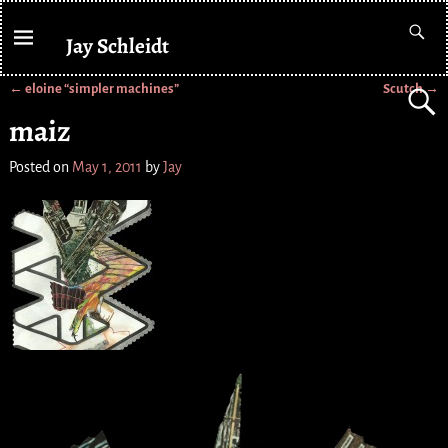
Jay Schleidt
←
eloine “simpler machines”
Scutch
→
Post navigation
maiz
Posted on
May 1, 2011
by
Jay