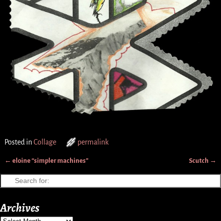
Posted in
Collage
permalink
←
eloine “simpler machines”
Scutch
→
Post navigation
Archives