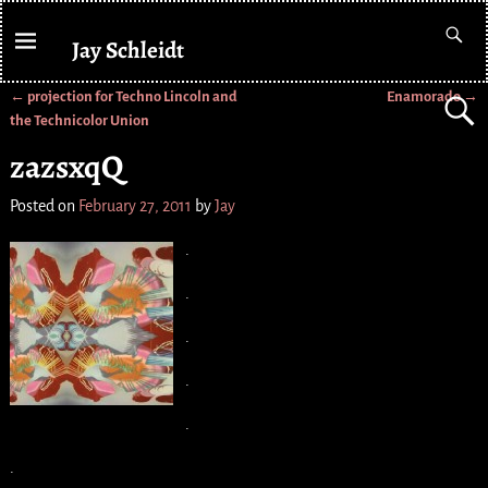
Jay Schleidt
←
projection for Techno Lincoln and
Enamorado
→
Post navigation
the Technicolor Union
zazsxqQ
Posted on
February 27, 2011
by
Jay
.
.
.
.
.
.