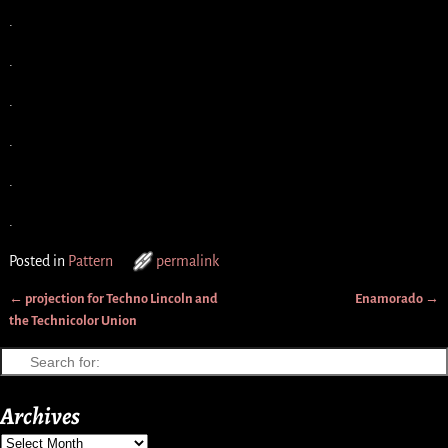
.
.
.
.
.
.
Posted in
Pattern
permalink
←
projection for Techno Lincoln and
Enamorado
→
Post navigation
the Technicolor Union
Archives