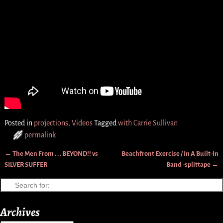
Posted in
projections
,
Videos
Tagged
with Carrie Sullivan
permalink
←
The Men From . . . BEYOND!! vs
Beachfront Exercise / In A Built-In
Post navigation
SILVER SUFFER
Band -splittape
→
Archives