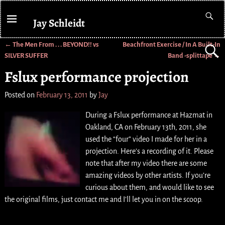
Jay Schleidt
←
The Men From . . . BEYOND!! vs
Beachfront Exercise / In A Built-In
Post navigation
SILVER SUFFER
Band -splittape
→
Fslux performance projection
Posted on
February 13, 2011
by
Jay
During a Fslux performance at Hazmat in
Oakland, CA on February 13th, 2011, she
used the “four” video I made for her in a
projection. Here’s a recording of it. Please
note that after my video there are some
amazing videos by other artists. If you’re
curious about them, and would like to see
the original films, just contact me and I’ll let you in on the scoop.