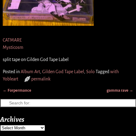
CATMARE
Mysticosm
split tape on Gilden God Tape Label
Posted in
Album Art
,
Gilden God Tape Label
,
Solo
Tagged
with
Yobleart
permalink
←
Forpermance
gamma rave
→
Post navigation
Archives