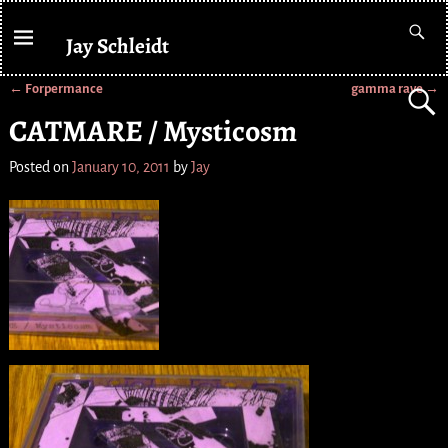
Jay Schleidt
←
Forpermance
gamma rave
→
Post navigation
CATMARE / Mysticosm
Posted on
January 10, 2011
by
Jay