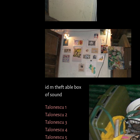
id m theft able box
of sound
Talonescu 1
Talonescu 2
Talonescu 3
Talonescu 4
Talonescu 5