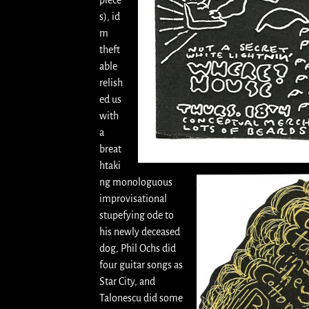
piece
s), id
m
theft
able
relish
ed us
with
a
breat
htaki
ng monologuous
improvisational
stupefying ode to
his newly deceased
dog, Phil Ochs did
four guitar songs as
Star City, and
Talonescu did some