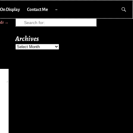
On Display
Contact Me
~
cdr
→
Archives