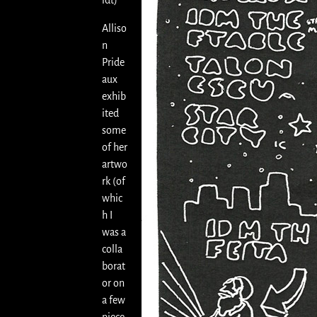
idt)
Alliso
n
Pride
aux
exhib
ited
some
of her
artwo
rk (of
whic
h I
was a
colla
borat
or on
a few