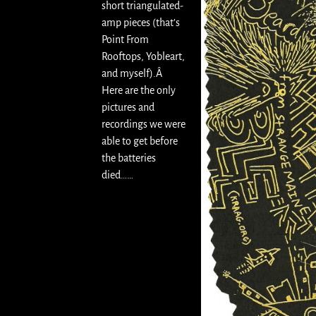
short triangulated-
amp pieces (that’s
Point From
Rooftops, Yobleart,
and myself).Â
Here are the only
pictures and
recordings we were
able to get before
the batteries
died……