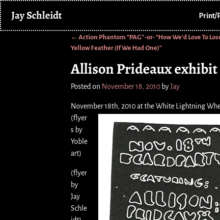
Jay Schleidt
Print/
←
Action Phantom “PAG” -or- “How We’d Love To Los
Post navigation
Yellow Feather (If We Had One)”
Allison Prideaux exhibi
Posted on
November 18, 2010
by
Jay
November 18th, 2010 at the White Lightning Whe
(flyer
s by
Yoble
art)
(flyer
by
Jay
Schle