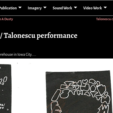
Publication
Imagery
Sound Work
Video Work
e A Dusty
Talonescu 
t / Talonescu performance
rehouse in Iowa City……