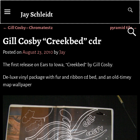
Jay Schleidt
←
Gill Cosby – Chromatest2
pyramid tile
→
Post navigation
Gill Cosby “Creekbed” cdr
Posted on
August 23, 2010
by
Jay
The first release on Ears to Iowa, “Creekbed” by Gill Cosby.
De-luxe vinyl package with fur and ribbon cd bed, and an old-timey
map wallpaper