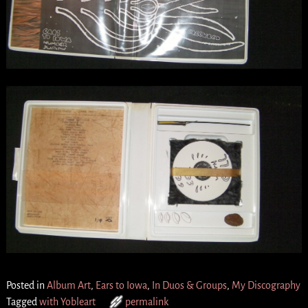
Posted in
Album Art
,
Ears to Iowa
,
In Duos & Groups
,
My Discography
Tagged
with Yobleart
permalink