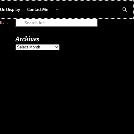
On Display
Contact Me
~
lit
→
Archives