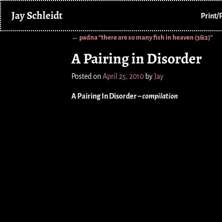
Jay Schleidt
Print/
←
padna “there are so many fish in heaven (3&2)”
Post navigation
A Pairing in Disorder
Posted on
April 25, 2010
by
Jay
A Pairing In Disorder –
compilation