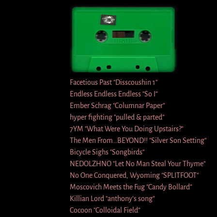
Facetious Past "Disscoushin 1″
Endless Endless Endless "So I”
Ember Schrag "Columnar Paper”
hyper fighting "pulled & parted”
7YM "What Were You Doing Upstairs?”
The Men From…BEYOND!! "Silver Son Setting”
Bicycle Sighs "Songbirds”
NEDOLZHNO "Let No Man Steal Your Thyme”
No One Conquered, Wyoming "SPLITFOOT”
Moscovich Meets the Fug "Candy Bollard”
Killian Lord "anthony’s song”
Cocoon "Colloidal Field”