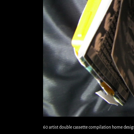
60 artist double cassette compilation home desig