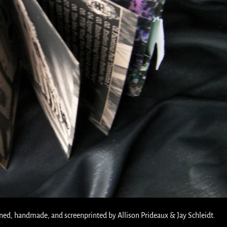
ned, handmade, and screenprinted by Allison Prideaux & Jay Schleidt.