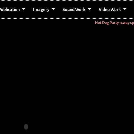
Publication
Imagery
Sound Work
Video Work
Hot Dog Party -4way sp