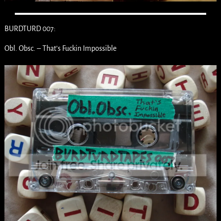
BURDTURD 007:
Obl. Obsc. – That’s Fuckin Impossible