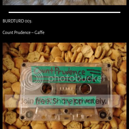
BURDTURD 003:
Count Prudence – Gaffe