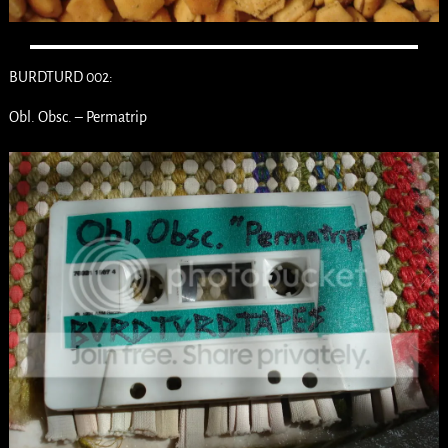
BURDTURD 002:
Obl. Obsc. – Permatrip