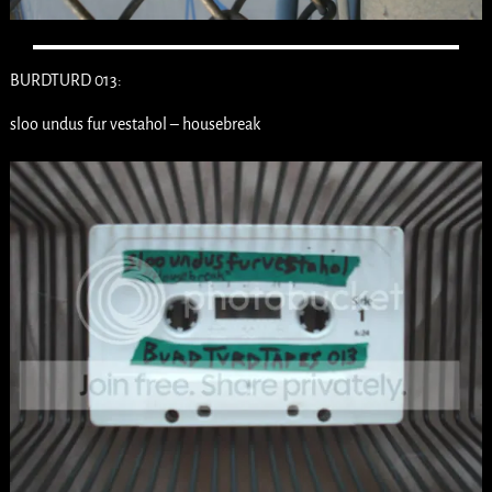
BURDTURD 013:
sloo undus fur vestahol – housebreak