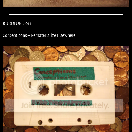
BURDTURD 011:
Concepticons – Rematerialize Elsewhere