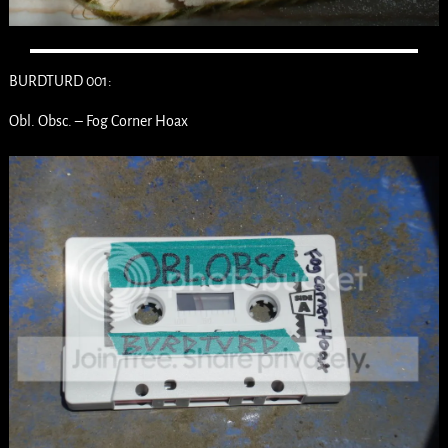
BURDTURD 001:
Obl. Obsc. – Fog Corner Hoax