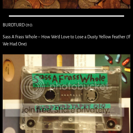
BURDTURD 010:
Sass A Frass Whole – How We’d Love to Lose a Dusty Yellow Feather (If
We Had One)