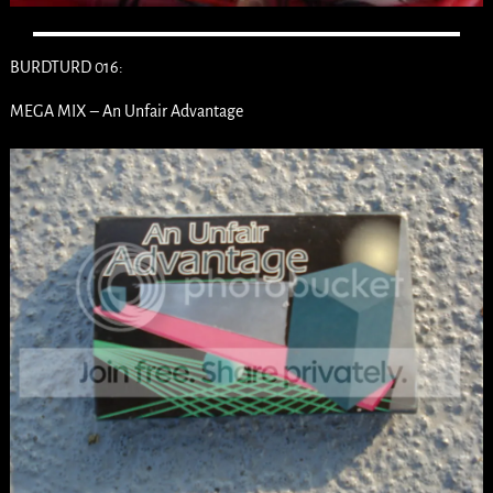
BURDTURD 016:
MEGA MIX – An Unfair Advantage