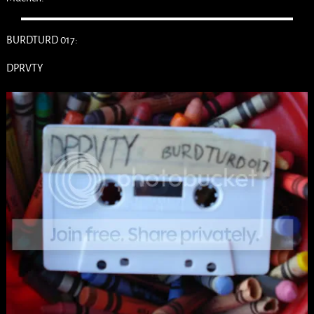
BURDTURD 017:
DPRVTY