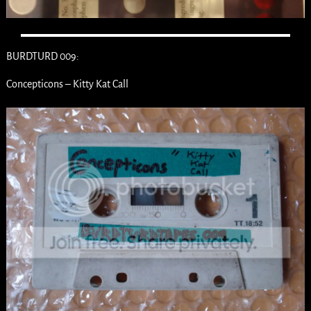
BURDTURD 009:
Concepticons – Kitty Kat Call