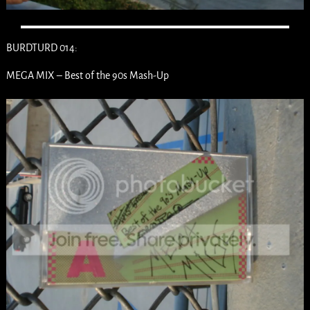
BURDTURD 014:
MEGA MIX – Best of the 90s Mash-Up