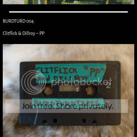
BURDTURD 004:
Clitflick & Dillroy – PP