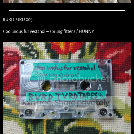
BURDTURD 005:
sloo undus fur vestahol – sprung fittens / HUNNY