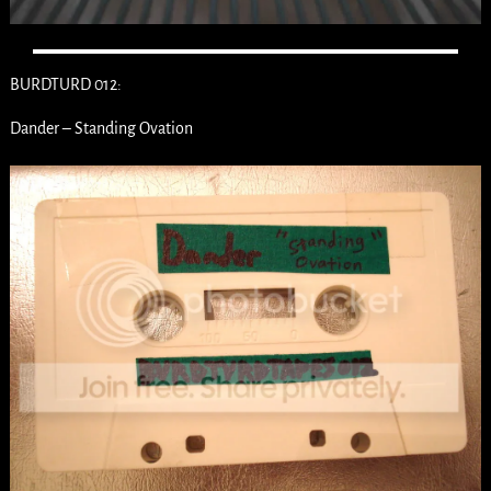
BURDTURD 012:
Dander – Standing Ovation