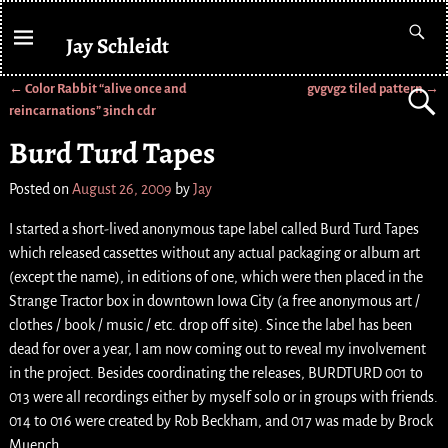
Jay Schleidt
←
Color Rabbit “alive once and
gvgvg2 tiled pattern
→
Post navigation
reincarnations” 3inch cdr
Burd Turd Tapes
Posted on
August 26, 2009
by
Jay
I started a short-lived anonymous tape label called Burd Turd Tapes
which released cassettes without any actual packaging or album art
(except the name), in editions of one, which were then placed in the
Strange Tractor box in downtown Iowa City (a free anonymous art /
clothes / book / music / etc. drop off site). Since the label has been
dead for over a year, I am now coming out to reveal my involvement
in the project. Besides coordinating the releases, BURDTURD 001 to
013 were all recordings either by myself solo or in groups with friends.
014 to 016 were created by Rob Beckham, and 017 was made by Brock
Muench.