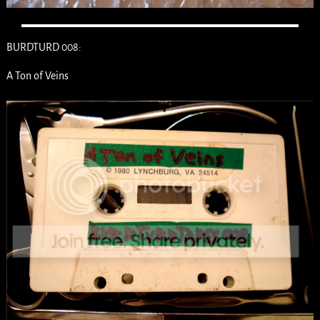
BURDTURD 008:
A Ton of Veins