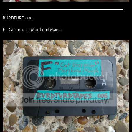
BURDTURD 006:
F – Catstorm at Moribund Marsh