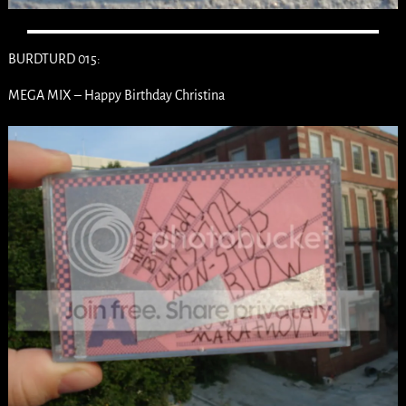
BURDTURD 015:
MEGA MIX – Happy Birthday Christina