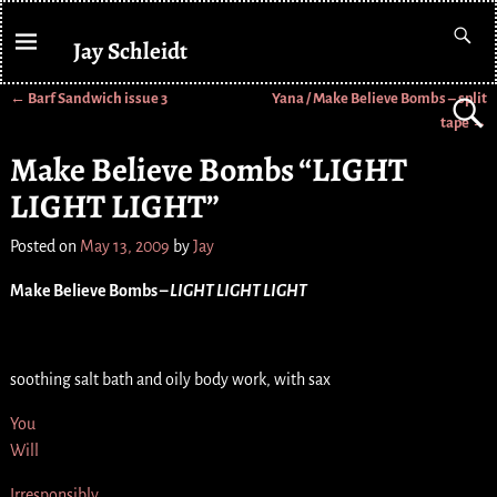
Jay Schleidt
←
Barf Sandwich issue 3
Yana / Make Believe Bombs – split
Post navigation
tape
→
Make Believe Bombs “LIGHT
LIGHT LIGHT”
Posted on
May 13, 2009
by
Jay
Make Believe Bombs –
LIGHT LIGHT LIGHT
soothing salt bath and oily body work, with sax
You
Will
Irresponsibly