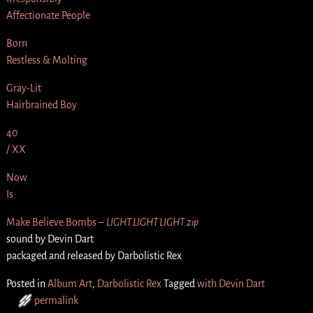
Affectionate People
Born
Restless & Molting
Gray-Lit
Hairbrained Boy
40
/ XX
Now
Is
Make Believe Bombs –
LIGHT LIGHT LIGHT.zip
sound by Devin Dart
packaged and released by Darbolistic Rex
Posted in
Album Art
,
Darbolistic Rex
Tagged
with Devin Dart
permalink