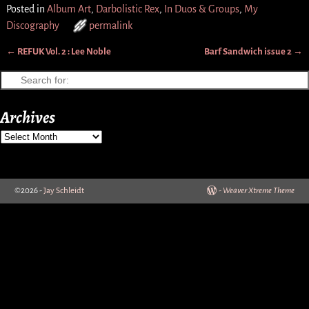
Posted in
Album Art
,
Darbolistic Rex
,
In Duos & Groups
,
My
Discography
permalink
←
REFUK Vol. 2 : Lee Noble
Barf Sandwich issue 2
→
Post navigation
Archives
©2026 -
Jay Schleidt
-
Weaver Xtreme Theme