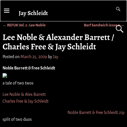
Jay Schleidt
←
REFUK Vol. 2 : Lee Noble
Barf Sandwich issue 2
→
Post navigation
Lee Noble & Alexander Barrett /
Charles Free & Jay Schleidt
Posted on
March 25, 2009
by
Jay
Noble Barrett
&
Free Schleidt
a tale of two twos
Lee Noble & Alex Barrett
Charles Free & Jay Schleidt
Noble Barrett
&
Free Schleidt.zip
split of two duos