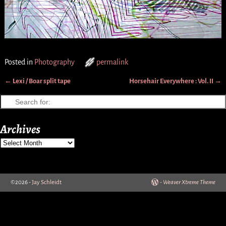
Posted in
Photography
permalink
←
Lexi / Boar split tape
Horsehair Everywhere : Vol. II
→
Post navigation
Archives
©2026 -
Jay Schleidt
-
Weaver Xtreme Theme