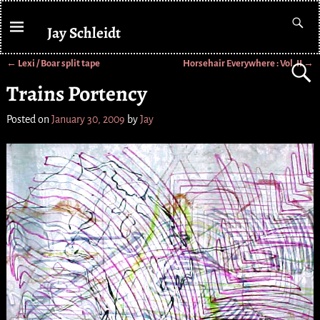
Jay Schleidt
←
Lexi / Boar split tape
Horsehair Everywhere : Vol. II
→
Post navigation
Trains Portency
Posted on
January 30, 2009
by
Jay