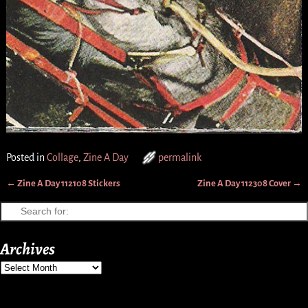
Posted in
Collage
,
Zine A Day
permalink
←
Zine A Day 112108 Stickers
Zine A Day 112308 Cover
→
Post navigation
Archives