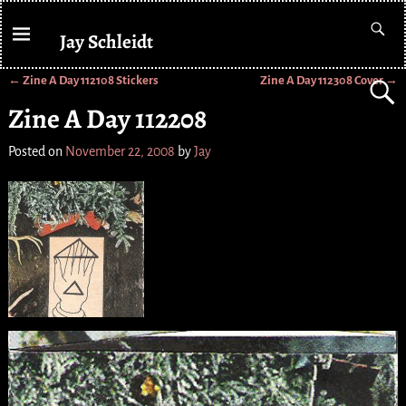
Jay Schleidt
←
Zine A Day 112108 Stickers
Zine A Day 112308 Cover
→
Post navigation
Zine A Day 112208
Posted on
November 22, 2008
by
Jay