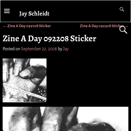
Jay Schleidt
←
Zine A Day 092108 Sticker
Zine A Day 092308 Sticker
→
Post navigation
Zine A Day 092208 Sticker
Posted on
September 22, 2008
by
Jay