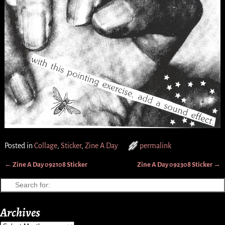
Posted in
Collage
,
Sticker
,
Zine A Day
permalink
←
Zine A Day 092108 Sticker
Zine A Day 092308 Sticker
→
Post navigation
Archives