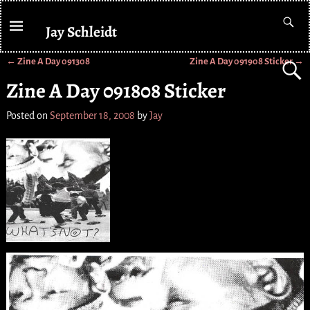
Jay Schleidt
←
Zine A Day 091308
Zine A Day 091908 Sticker
→
Post navigation
Zine A Day 091808 Sticker
Posted on
September 18, 2008
by
Jay