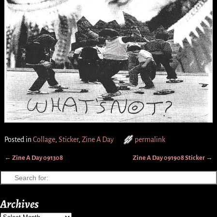
Posted in
Collage
,
Sticker
,
Zine A Day
permalink
←
Zine A Day 091308
Zine A Day 091908 Sticker
→
Post navigation
Archives