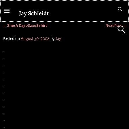
Jay Schleidt
←
Zine A Day 082408 shirt
Next Post
→
Post navigation
Posted on
August 30, 2008
by
Jay
.
.
.
.
.
.
.
.
.
.
..
..