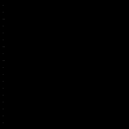
.
.
..
.
.
.
..
.
..
.
.
.
.
.
.
.
.
.
.