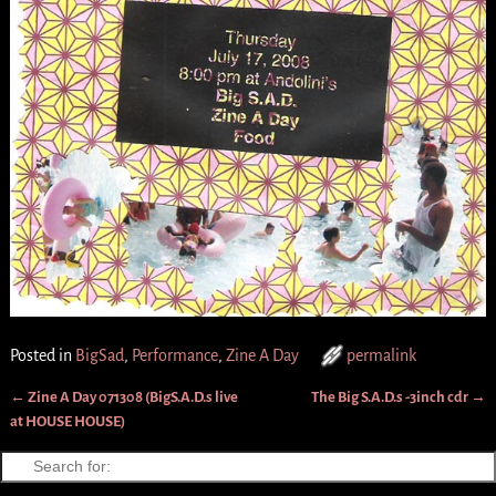
Posted in
BigSad
,
Performance
,
Zine A Day
permalink
←
Zine A Day 071308 (BigS.A.D.s live
The Big S.A.D.s -3inch cdr
→
Post navigation
at HOUSE HOUSE)