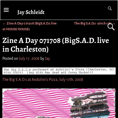
Jay Schleidt
←
Zine A Day 071308 (BigS.A.D.s live
The Big S.A.D.s -3inch cdr
→
Post navigation
at HOUSE HOUSE)
Zine A Day 071708 (BigS.A.D. live
in Charleston)
Posted on
July 17, 2008
by
Jay
The Big S.A.D.s at Andolini’s Pizza, July 17th, 2008