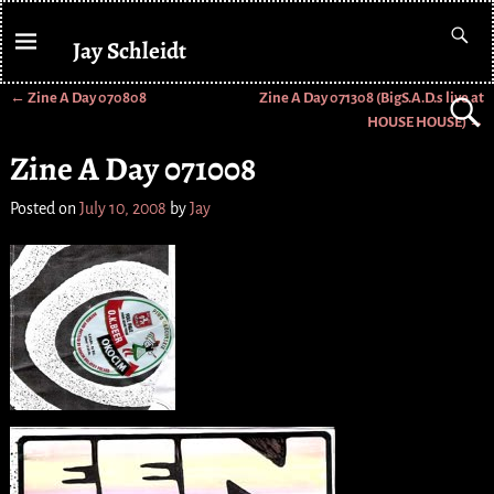
Jay Schleidt
←
Zine A Day 070808
Zine A Day 071308 (BigS.A.D.s live at
Post navigation
HOUSE HOUSE)
→
Zine A Day 071008
Posted on
July 10, 2008
by
Jay