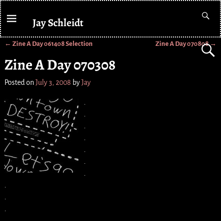
Jay Schleidt
←
Zine A Day 061408 Selection
Zine A Day 070808
→
Post navigation
Zine A Day 070308
Posted on
July 3, 2008
by
Jay
.
.
.
.
.
.
.
.
.
.
.