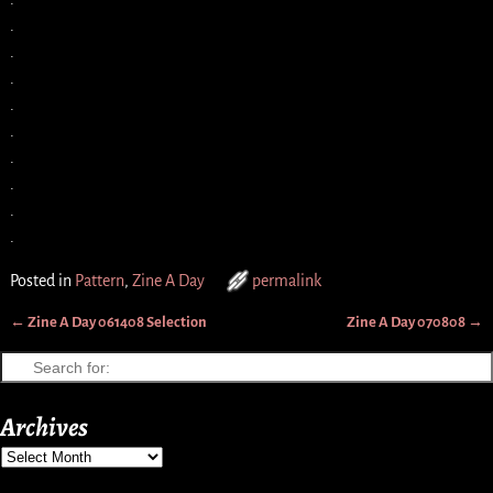
.
.
.
.
.
.
.
.
.
Posted in
Pattern
,
Zine A Day
permalink
←
Zine A Day 061408 Selection
Zine A Day 070808
→
Post navigation
Archives