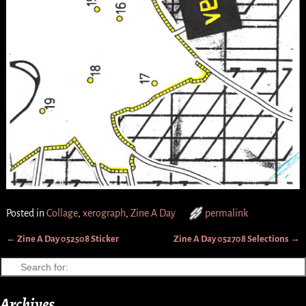
Posted in
Collage
,
xerograph
,
Zine A Day
permalink
←
Zine A Day 052508 Sticker
Zine A Day 052708 Selections
→
Post navigation
Archives