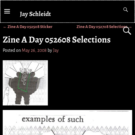
Jay Schleidt
←
Zine A Day 052508 Sticker
Zine A Day 052708 Selections
→
Post navigation
Zine A Day 052608 Selections
Posted on
May 26, 2008
by
Jay