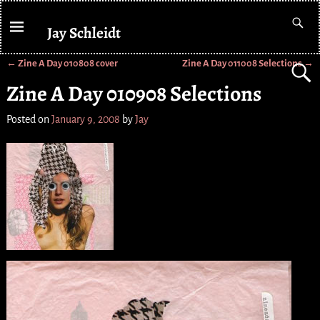
Jay Schleidt
←
Zine A Day 010808 cover
Zine A Day 011008 Selections
→
Post navigation
Zine A Day 010908 Selections
Posted on
January 9, 2008
by
Jay