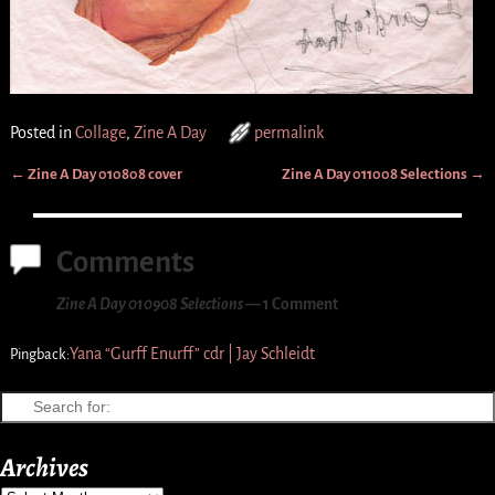
Posted in
Collage
,
Zine A Day
permalink
←
Zine A Day 010808 cover
Zine A Day 011008 Selections
→
Post navigation
Comments
Zine A Day 010908 Selections
— 1 Comment
Yana “Gurff Enurff” cdr | Jay Schleidt
Pingback:
Archives