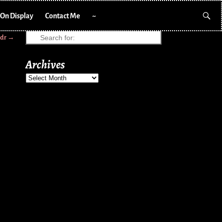
On Display
Contact Me
~
cdr
→
Archives