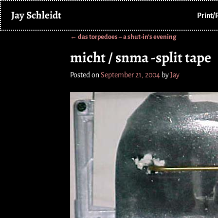
Jay Schleidt
Print/
←
das torpedoes – a shut-in’s evening
Post navigation
micht / snma -split tape
Posted on
September 21, 2004
by
Jay