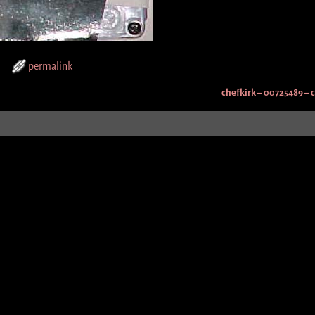
permalink
chefkirk – 00725489 – 