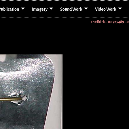
Publication
Imagery
Sound Work
Video Work
chefkirk – 00725489 – 