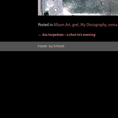
Posted in
Album Art
,
grel
,
My Discography
,
snma
←
das torpedoes – a shut-in’s evening
Post navigation
©2026 -
Jay Schleidt