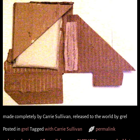
made completely by Carrie Sullivan, released to the world by grel
Posted in
grel
Tagged
with Carrie Sullivan
permalink