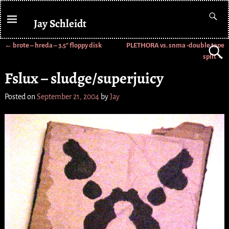
Jay Schleidt
←
brote – hreda – 3.5″ floppy disk
PLETHORA vs. snma -double tape
Post navigation
split
→
Fslux – sludge/superjuicy
Posted on
September 21, 2004
by
Jay