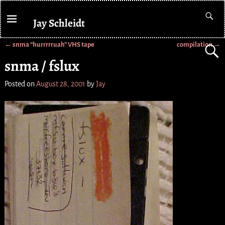
Jay Schleidt
←
snma “hurrrrruah” VHS tape
compilation
→
Post navigation
snma / fslux
Posted on
August 28, 2001
by
Jay