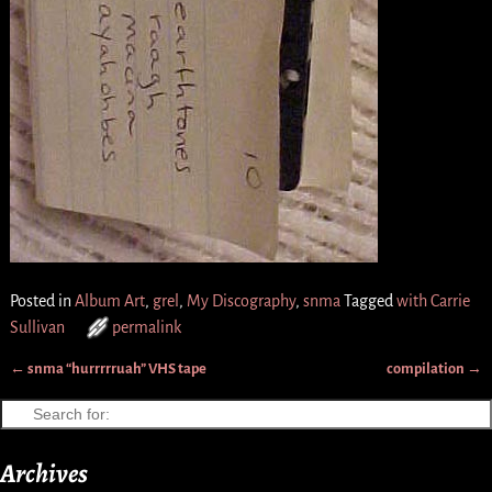
Posted in
Album Art
,
grel
,
My Discography
,
snma
Tagged
with Carrie
Sullivan
permalink
←
snma “hurrrrruah” VHS tape
compilation
→
Post navigation
Archives